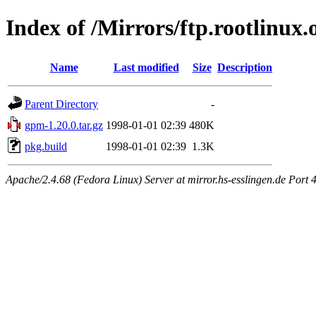
Index of /Mirrors/ftp.rootlinux
Name
Last modified
Size
Description
Parent Directory
-
gpm-1.20.0.tar.gz
1998-01-01 02:39
480K
pkg.build
1998-01-01 02:39
1.3K
Apache/2.4.68 (Fedora Linux) Server at mirror.hs-esslingen.de Port 