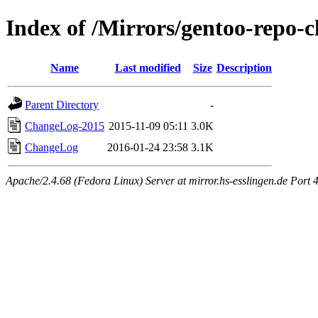
Index of /Mirrors/gentoo-repo-
Name
Last modified
Size
Description
Parent Directory
-
ChangeLog-2015
2015-11-09 05:11
3.0K
ChangeLog
2016-01-24 23:58
3.1K
Apache/2.4.68 (Fedora Linux) Server at mirror.hs-esslingen.de Port 