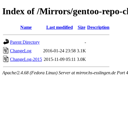
Index of /Mirrors/gentoo-repo-
Name
Last modified
Size
Description
Parent Directory
-
ChangeLog
2016-01-24 23:58
3.1K
ChangeLog-2015
2015-11-09 05:11
3.0K
Apache/2.4.68 (Fedora Linux) Server at mirror.hs-esslingen.de Port 