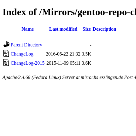
Index of /Mirrors/gentoo-repo-c
Name
Last modified
Size
Description
Parent Directory
-
ChangeLog
2016-05-22 21:32
3.5K
ChangeLog-2015
2015-11-09 05:11
3.6K
Apache/2.4.68 (Fedora Linux) Server at mirror.hs-esslingen.de Port 