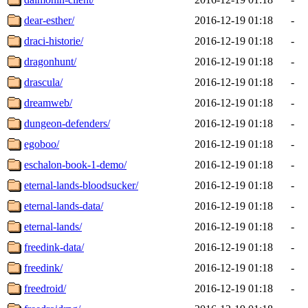
dear-esther/
2016-12-19 01:18
-
draci-historie/
2016-12-19 01:18
-
dragonhunt/
2016-12-19 01:18
-
drascula/
2016-12-19 01:18
-
dreamweb/
2016-12-19 01:18
-
dungeon-defenders/
2016-12-19 01:18
-
egoboo/
2016-12-19 01:18
-
eschalon-book-1-demo/
2016-12-19 01:18
-
eternal-lands-bloodsucker/
2016-12-19 01:18
-
eternal-lands-data/
2016-12-19 01:18
-
eternal-lands/
2016-12-19 01:18
-
freedink-data/
2016-12-19 01:18
-
freedink/
2016-12-19 01:18
-
freedroid/
2016-12-19 01:18
-