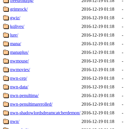
freedroidrpg/
2016-12-19 01:18
-
grimrock/
2016-12-19 01:18
-
gwiz/
2016-12-19 01:18
-
kqlives/
2016-12-19 01:18
-
lure/
2016-12-19 01:18
-
mana/
2016-12-19 01:18
-
manaplus/
2016-12-19 01:18
-
nwmouse/
2016-12-19 01:18
-
nwmovies/
2016-12-19 01:18
-
nwn-cep/
2016-12-19 01:18
-
nwn-data/
2016-12-19 01:18
-
nwn-penultima/
2016-12-19 01:18
-
nwn-penultimarerolled/
2016-12-19 01:18
-
nwn-shadowlordsdreamcatcherdemon/
2016-12-19 01:18
-
nwn/
2016-12-19 01:18
-