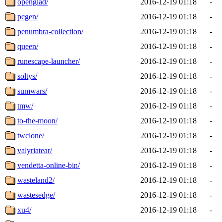
openglad/
2016-12-19 01:18
-
pcgen/
2016-12-19 01:18
-
penumbra-collection/
2016-12-19 01:18
-
queen/
2016-12-19 01:18
-
runescape-launcher/
2016-12-19 01:18
-
soltys/
2016-12-19 01:18
-
sumwars/
2016-12-19 01:18
-
tmw/
2016-12-19 01:18
-
to-the-moon/
2016-12-19 01:18
-
twclone/
2016-12-19 01:18
-
valyriatear/
2016-12-19 01:18
-
vendetta-online-bin/
2016-12-19 01:18
-
wasteland2/
2016-12-19 01:18
-
wastesedge/
2016-12-19 01:18
-
xu4/
2016-12-19 01:18
-