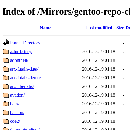
Index of /Mirrors/gentoo-repo-
Name
Last modified
Size
De
Parent Directory
-
a-bird-story/
2016-12-19 01:18
-
adonthell/
2016-12-19 01:18
-
arx-fatalis-data/
2016-12-19 01:18
-
arx-fatalis-demo/
2016-12-19 01:18
-
arx-libertatis/
2016-12-19 01:18
-
avadon/
2016-12-19 01:18
-
bass/
2016-12-19 01:18
-
bastion/
2016-12-19 01:18
-
coe2/
2016-12-19 01:18
-
daimonin-client/
2016-12-19 01:18
-