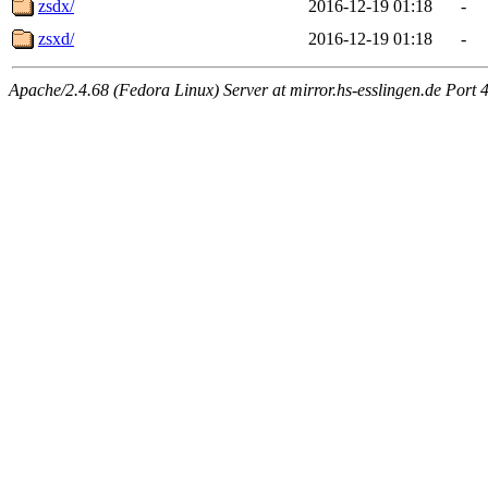
zsdx/
2016-12-19 01:18
-
zsxd/
2016-12-19 01:18
-
Apache/2.4.68 (Fedora Linux) Server at mirror.hs-esslingen.de Port 