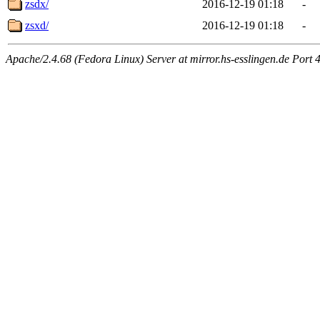
zsdx/
2016-12-19 01:18
-
zsxd/
2016-12-19 01:18
-
Apache/2.4.68 (Fedora Linux) Server at mirror.hs-esslingen.de Port 