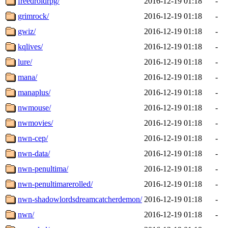
freedroidrpg/
2016-12-19 01:18
-
grimrock/
2016-12-19 01:18
-
gwiz/
2016-12-19 01:18
-
kqlives/
2016-12-19 01:18
-
lure/
2016-12-19 01:18
-
mana/
2016-12-19 01:18
-
manaplus/
2016-12-19 01:18
-
nwmouse/
2016-12-19 01:18
-
nwmovies/
2016-12-19 01:18
-
nwn-cep/
2016-12-19 01:18
-
nwn-data/
2016-12-19 01:18
-
nwn-penultima/
2016-12-19 01:18
-
nwn-penultimarerolled/
2016-12-19 01:18
-
nwn-shadowlordsdreamcatcherdemon/
2016-12-19 01:18
-
nwn/
2016-12-19 01:18
-