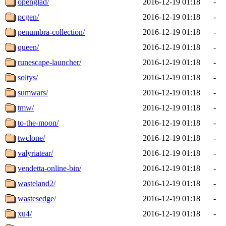
openglad/
2016-12-19 01:18
-
pcgen/
2016-12-19 01:18
-
penumbra-collection/
2016-12-19 01:18
-
queen/
2016-12-19 01:18
-
runescape-launcher/
2016-12-19 01:18
-
soltys/
2016-12-19 01:18
-
sumwars/
2016-12-19 01:18
-
tmw/
2016-12-19 01:18
-
to-the-moon/
2016-12-19 01:18
-
twclone/
2016-12-19 01:18
-
valyriatear/
2016-12-19 01:18
-
vendetta-online-bin/
2016-12-19 01:18
-
wasteland2/
2016-12-19 01:18
-
wastesedge/
2016-12-19 01:18
-
xu4/
2016-12-19 01:18
-