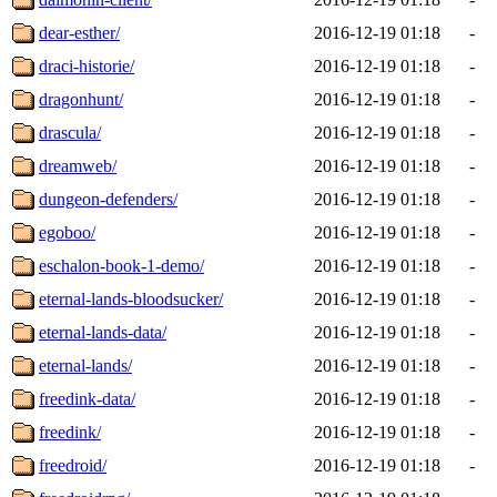
dear-esther/
2016-12-19 01:18
-
draci-historie/
2016-12-19 01:18
-
dragonhunt/
2016-12-19 01:18
-
drascula/
2016-12-19 01:18
-
dreamweb/
2016-12-19 01:18
-
dungeon-defenders/
2016-12-19 01:18
-
egoboo/
2016-12-19 01:18
-
eschalon-book-1-demo/
2016-12-19 01:18
-
eternal-lands-bloodsucker/
2016-12-19 01:18
-
eternal-lands-data/
2016-12-19 01:18
-
eternal-lands/
2016-12-19 01:18
-
freedink-data/
2016-12-19 01:18
-
freedink/
2016-12-19 01:18
-
freedroid/
2016-12-19 01:18
-