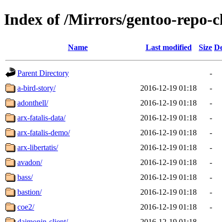
Index of /Mirrors/gentoo-repo-
Name
Last modified
Size
De
Parent Directory
-
a-bird-story/
2016-12-19 01:18
-
adonthell/
2016-12-19 01:18
-
arx-fatalis-data/
2016-12-19 01:18
-
arx-fatalis-demo/
2016-12-19 01:18
-
arx-libertatis/
2016-12-19 01:18
-
avadon/
2016-12-19 01:18
-
bass/
2016-12-19 01:18
-
bastion/
2016-12-19 01:18
-
coe2/
2016-12-19 01:18
-
daimonin-client/
2016-12-19 01:18
-