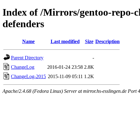
Index of /Mirrors/gentoo-repo-
defenders
Name
Last modified
Size
Description
Parent Directory
-
ChangeLog
2016-01-24 23:58
2.8K
ChangeLog-2015
2015-11-09 05:11
1.2K
Apache/2.4.68 (Fedora Linux) Server at mirror.hs-esslingen.de Port 