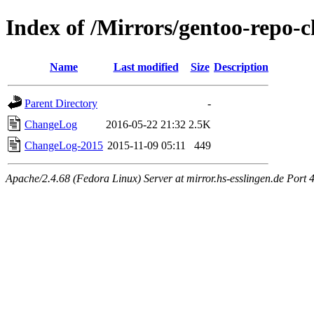
Index of /Mirrors/gentoo-repo-
Name
Last modified
Size
Description
Parent Directory
-
ChangeLog
2016-05-22 21:32
2.5K
ChangeLog-2015
2015-11-09 05:11
449
Apache/2.4.68 (Fedora Linux) Server at mirror.hs-esslingen.de Port 