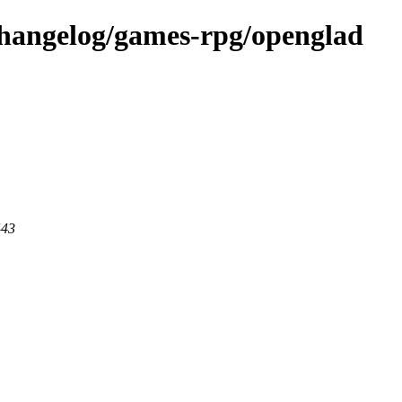
changelog/games-rpg/openglad
443