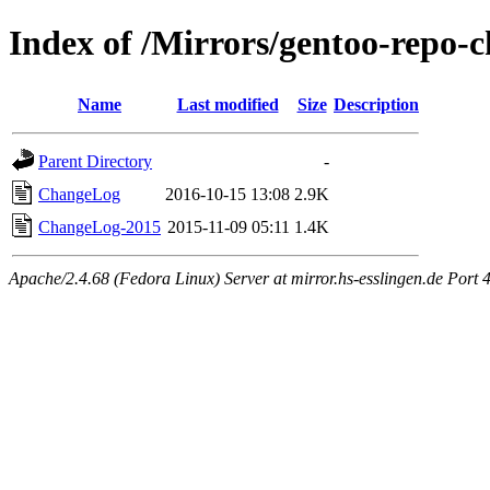
Index of /Mirrors/gentoo-repo-
Name
Last modified
Size
Description
Parent Directory
-
ChangeLog
2016-10-15 13:08
2.9K
ChangeLog-2015
2015-11-09 05:11
1.4K
Apache/2.4.68 (Fedora Linux) Server at mirror.hs-esslingen.de Port 