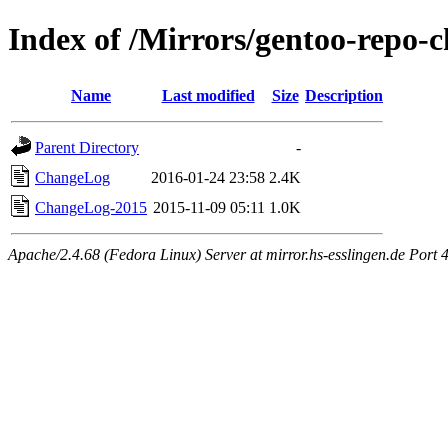
Index of /Mirrors/gentoo-repo-
Name
Last modified
Size
Description
Parent Directory
-
ChangeLog
2016-01-24 23:58
2.4K
ChangeLog-2015
2015-11-09 05:11
1.0K
Apache/2.4.68 (Fedora Linux) Server at mirror.hs-esslingen.de Port 