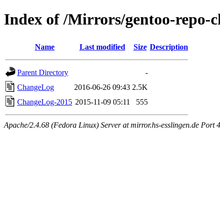
Index of /Mirrors/gentoo-repo
Name
Last modified
Size
Description
Parent Directory
-
ChangeLog
2016-06-26 09:43
2.5K
ChangeLog-2015
2015-11-09 05:11
555
Apache/2.4.68 (Fedora Linux) Server at mirror.hs-esslingen.de Port 