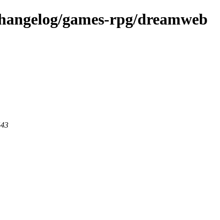
-changelog/games-rpg/dreamweb
443