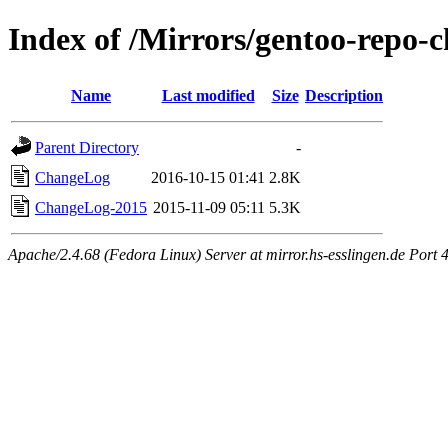
Index of /Mirrors/gentoo-repo-
Name
Last modified
Size
Description
Parent Directory
-
ChangeLog
2016-10-15 01:41
2.8K
ChangeLog-2015
2015-11-09 05:11
5.3K
Apache/2.4.68 (Fedora Linux) Server at mirror.hs-esslingen.de Port 