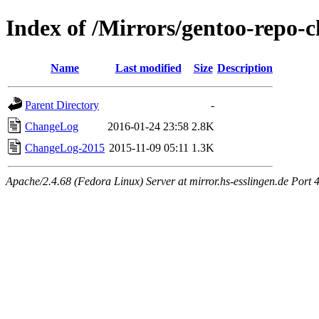
Index of /Mirrors/gentoo-repo-
Name
Last modified
Size
Description
Parent Directory
-
ChangeLog
2016-01-24 23:58
2.8K
ChangeLog-2015
2015-11-09 05:11
1.3K
Apache/2.4.68 (Fedora Linux) Server at mirror.hs-esslingen.de Port 