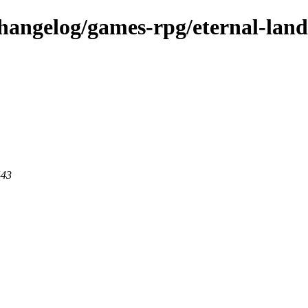
changelog/games-rpg/eternal-land
443