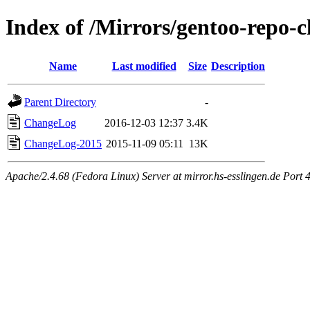
Index of /Mirrors/gentoo-repo-
Name
Last modified
Size
Description
Parent Directory
-
ChangeLog
2016-12-03 12:37
3.4K
ChangeLog-2015
2015-11-09 05:11
13K
Apache/2.4.68 (Fedora Linux) Server at mirror.hs-esslingen.de Port 