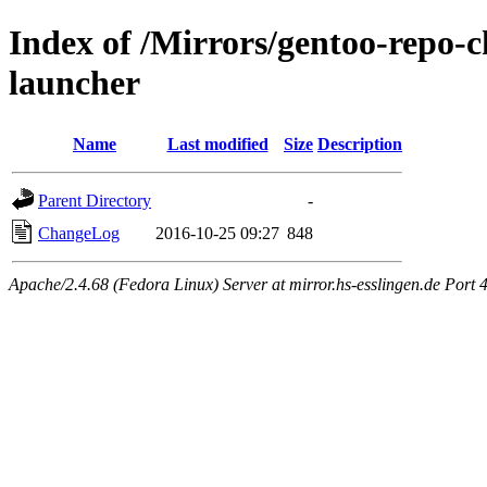
Index of /Mirrors/gentoo-repo-
launcher
Name
Last modified
Size
Description
Parent Directory
-
ChangeLog
2016-10-25 09:27
848
Apache/2.4.68 (Fedora Linux) Server at mirror.hs-esslingen.de Port 