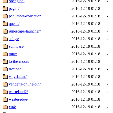
openglad/
2016-12-19 01:18
-
pcgen/
2016-12-19 01:18
-
penumbra-collection/
2016-12-19 01:18
-
queen/
2016-12-19 01:18
-
runescape-launcher/
2016-12-19 01:18
-
soltys/
2016-12-19 01:18
-
sumwars/
2016-12-19 01:18
-
tmw/
2016-12-19 01:18
-
to-the-moon/
2016-12-19 01:18
-
twclone/
2016-12-19 01:18
-
valyriatear/
2016-12-19 01:18
-
vendetta-online-bin/
2016-12-19 01:18
-
wasteland2/
2016-12-19 01:18
-
wastesedge/
2016-12-19 01:18
-
xu4/
2016-12-19 01:18
-