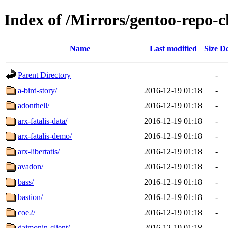
Index of /Mirrors/gentoo-repo-
Name
Last modified
Size
De
Parent Directory
-
a-bird-story/
2016-12-19 01:18
-
adonthell/
2016-12-19 01:18
-
arx-fatalis-data/
2016-12-19 01:18
-
arx-fatalis-demo/
2016-12-19 01:18
-
arx-libertatis/
2016-12-19 01:18
-
avadon/
2016-12-19 01:18
-
bass/
2016-12-19 01:18
-
bastion/
2016-12-19 01:18
-
coe2/
2016-12-19 01:18
-
daimonin-client/
2016-12-19 01:18
-