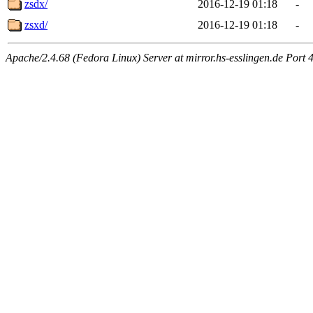
zsdx/
2016-12-19 01:18
-
zsxd/
2016-12-19 01:18
-
Apache/2.4.68 (Fedora Linux) Server at mirror.hs-esslingen.de Port 