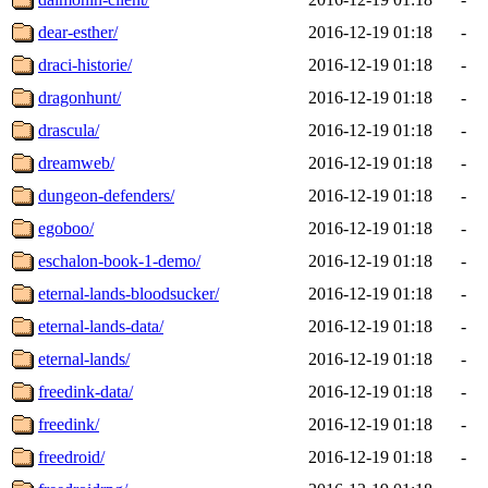
dear-esther/
2016-12-19 01:18
-
draci-historie/
2016-12-19 01:18
-
dragonhunt/
2016-12-19 01:18
-
drascula/
2016-12-19 01:18
-
dreamweb/
2016-12-19 01:18
-
dungeon-defenders/
2016-12-19 01:18
-
egoboo/
2016-12-19 01:18
-
eschalon-book-1-demo/
2016-12-19 01:18
-
eternal-lands-bloodsucker/
2016-12-19 01:18
-
eternal-lands-data/
2016-12-19 01:18
-
eternal-lands/
2016-12-19 01:18
-
freedink-data/
2016-12-19 01:18
-
freedink/
2016-12-19 01:18
-
freedroid/
2016-12-19 01:18
-