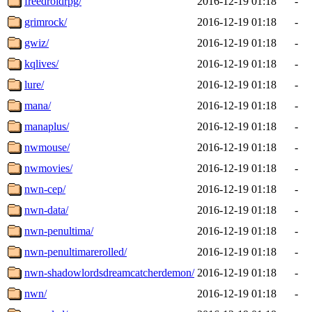
freedroidrpg/
2016-12-19 01:18
-
grimrock/
2016-12-19 01:18
-
gwiz/
2016-12-19 01:18
-
kqlives/
2016-12-19 01:18
-
lure/
2016-12-19 01:18
-
mana/
2016-12-19 01:18
-
manaplus/
2016-12-19 01:18
-
nwmouse/
2016-12-19 01:18
-
nwmovies/
2016-12-19 01:18
-
nwn-cep/
2016-12-19 01:18
-
nwn-data/
2016-12-19 01:18
-
nwn-penultima/
2016-12-19 01:18
-
nwn-penultimarerolled/
2016-12-19 01:18
-
nwn-shadowlordsdreamcatcherdemon/
2016-12-19 01:18
-
nwn/
2016-12-19 01:18
-