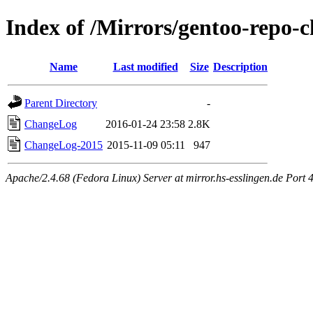
Index of /Mirrors/gentoo-repo-
Name
Last modified
Size
Description
Parent Directory
-
ChangeLog
2016-01-24 23:58
2.8K
ChangeLog-2015
2015-11-09 05:11
947
Apache/2.4.68 (Fedora Linux) Server at mirror.hs-esslingen.de Port 