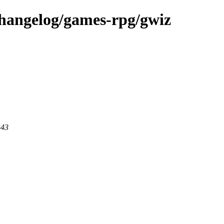
changelog/games-rpg/gwiz
443