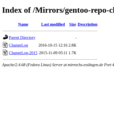
Index of /Mirrors/gentoo-repo-
Name
Last modified
Size
Description
Parent Directory
-
ChangeLog
2016-10-15 12:16
2.8K
ChangeLog-2015
2015-11-09 05:11
1.7K
Apache/2.4.68 (Fedora Linux) Server at mirror.hs-esslingen.de Port 