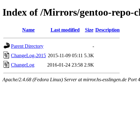
Index of /Mirrors/gentoo-repo-
Name
Last modified
Size
Description
Parent Directory
-
ChangeLog-2015
2015-11-09 05:11
5.3K
ChangeLog
2016-01-24 23:58
2.9K
Apache/2.4.68 (Fedora Linux) Server at mirror.hs-esslingen.de Port 