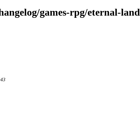
changelog/games-rpg/eternal-land
443