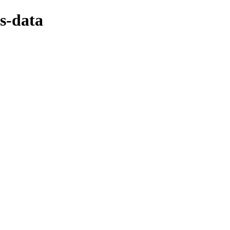
s-data