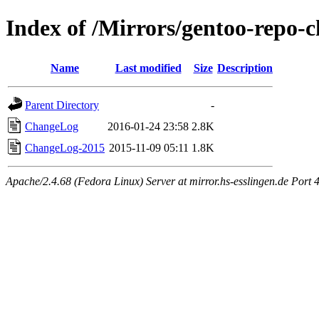
Index of /Mirrors/gentoo-repo-c
Name
Last modified
Size
Description
Parent Directory
-
ChangeLog
2016-01-24 23:58
2.8K
ChangeLog-2015
2015-11-09 05:11
1.8K
Apache/2.4.68 (Fedora Linux) Server at mirror.hs-esslingen.de Port 