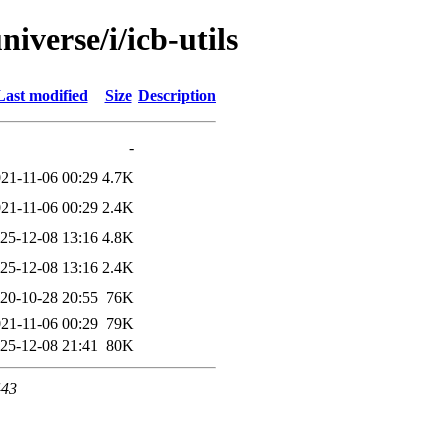
iverse/i/icb-utils
Last modified
Size
Description
-
21-11-06 00:29
4.7K
21-11-06 00:29
2.4K
25-12-08 13:16
4.8K
25-12-08 13:16
2.4K
20-10-28 20:55
76K
21-11-06 00:29
79K
25-12-08 21:41
80K
443