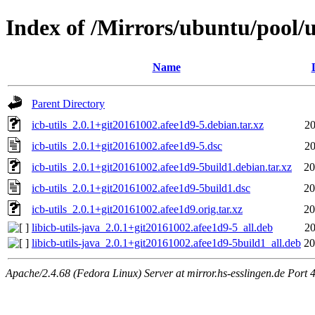
Index of /Mirrors/ubuntu/pool/un
Name
Parent Directory
icb-utils_2.0.1+git20161002.afee1d9-5.debian.tar.xz
20
icb-utils_2.0.1+git20161002.afee1d9-5.dsc
20
icb-utils_2.0.1+git20161002.afee1d9-5build1.debian.tar.xz
20
icb-utils_2.0.1+git20161002.afee1d9-5build1.dsc
20
icb-utils_2.0.1+git20161002.afee1d9.orig.tar.xz
20
libicb-utils-java_2.0.1+git20161002.afee1d9-5_all.deb
20
libicb-utils-java_2.0.1+git20161002.afee1d9-5build1_all.deb
20
Apache/2.4.68 (Fedora Linux) Server at mirror.hs-esslingen.de Port 