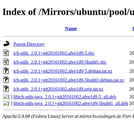
Index of /Mirrors/ubuntu/pool/un
Name
Parent Directory
icb-utils_2.0.1+git20161002.afee1d9-5.dsc
20
icb-utils_2.0.1+git20161002.afee1d9-5build1.dsc
20
icb-utils_2.0.1+git20161002.afee1d9-5.debian.tar.xz
20
icb-utils_2.0.1+git20161002.afee1d9-5build1.debian.tar.xz
20
icb-utils_2.0.1+git20161002.afee1d9.orig.tar.xz
20
libicb-utils-java_2.0.1+git20161002.afee1d9-5_all.deb
20
libicb-utils-java_2.0.1+git20161002.afee1d9-5build1_all.deb
20
Apache/2.4.68 (Fedora Linux) Server at mirror.hs-esslingen.de Port 