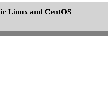
fic Linux and CentOS