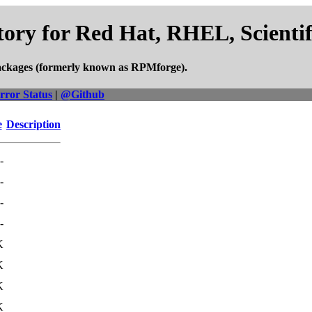
ory for Red Hat, RHEL, Scienti
ackages (formerly known as RPMforge).
rror Status
|
@Github
e
Description
-
-
-
-
K
K
K
K