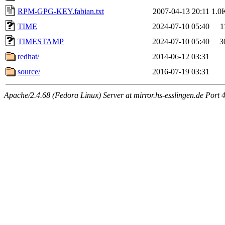
RPM-GPG-KEY.fabian.txt
2007-04-13 20:11
1.0
TIME
2024-07-10 05:40
1
TIMESTAMP
2024-07-10 05:40
3
redhat/
2014-06-12 03:31
source/
2016-07-19 03:31
Apache/2.4.68 (Fedora Linux) Server at mirror.hs-esslingen.de Port 