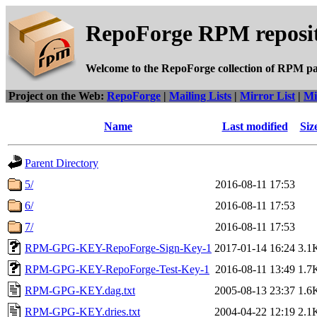
RepoForge RPM reposit
Welcome to the RepoForge collection of RPM p
Project on the Web:
RepoForge
|
Mailing Lists
|
Mirror List
|
Mi
Name
Last modified
Siz
Parent Directory
5/
2016-08-11 17:53
6/
2016-08-11 17:53
7/
2016-08-11 17:53
RPM-GPG-KEY-RepoForge-Sign-Key-1
2017-01-14 16:24
3.1
RPM-GPG-KEY-RepoForge-Test-Key-1
2016-08-11 13:49
1.7
RPM-GPG-KEY.dag.txt
2005-08-13 23:37
1.6
RPM-GPG-KEY.dries.txt
2004-04-22 12:19
2.1