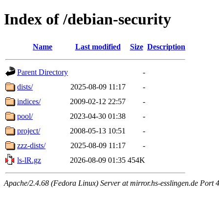
Index of /debian-security
Name
Last modified
Size
Description
Parent Directory
-
dists/
2025-08-09 11:17
-
indices/
2009-02-12 22:57
-
pool/
2023-04-30 01:38
-
project/
2008-05-13 10:51
-
zzz-dists/
2025-08-09 11:17
-
ls-lR.gz
2026-08-09 01:35
454K
Apache/2.4.68 (Fedora Linux) Server at mirror.hs-esslingen.de Port 