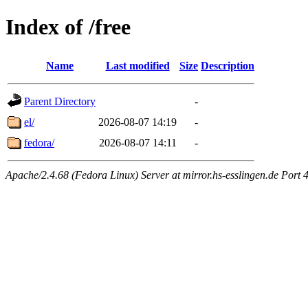
Index of /free
Name
Last modified
Size
Description
Parent Directory
-
el/
2026-08-07 14:19
-
fedora/
2026-08-07 14:11
-
Apache/2.4.68 (Fedora Linux) Server at mirror.hs-esslingen.de Port 