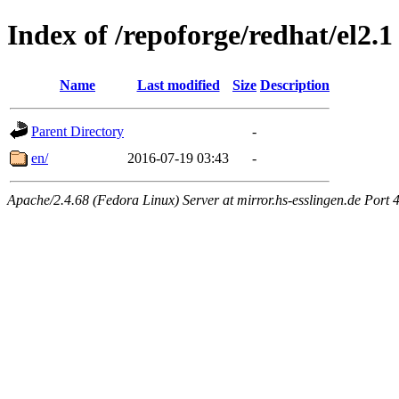
Index of /repoforge/redhat/el2.1
Name
Last modified
Size
Description
Parent Directory
-
en/
2016-07-19 03:43
-
Apache/2.4.68 (Fedora Linux) Server at mirror.hs-esslingen.de Port 