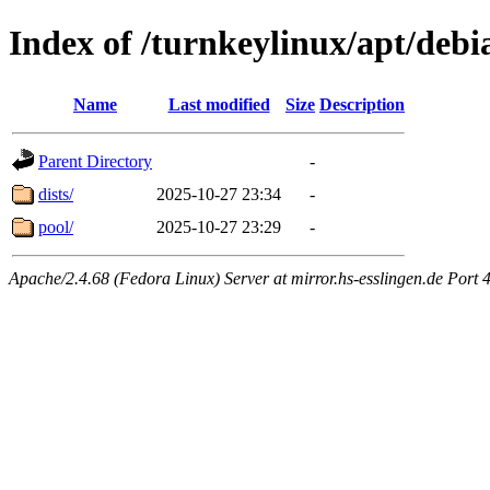
Index of /turnkeylinux/apt/debi
Name
Last modified
Size
Description
Parent Directory
-
dists/
2025-10-27 23:34
-
pool/
2025-10-27 23:29
-
Apache/2.4.68 (Fedora Linux) Server at mirror.hs-esslingen.de Port 