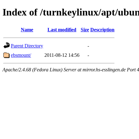
Index of /turnkeylinux/apt/ubu
Name
Last modified
Size
Description
Parent Directory
-
ebsmount/
2011-08-12 14:56
-
Apache/2.4.68 (Fedora Linux) Server at mirror.hs-esslingen.de Port 