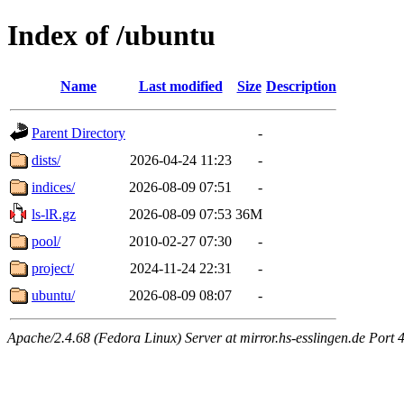
Index of /ubuntu
Name
Last modified
Size
Description
Parent Directory
-
dists/
2026-04-24 11:23
-
indices/
2026-08-09 07:51
-
ls-lR.gz
2026-08-09 07:53
36M
pool/
2010-02-27 07:30
-
project/
2024-11-24 22:31
-
ubuntu/
2026-08-09 08:07
-
Apache/2.4.68 (Fedora Linux) Server at mirror.hs-esslingen.de Port 