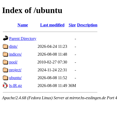
Index of /ubuntu
Name
Last modified
Size
Description
Parent Directory
-
dists/
2026-04-24 11:23
-
indices/
2026-08-08 11:48
-
pool/
2010-02-27 07:30
-
project/
2024-11-24 22:31
-
ubuntu/
2026-08-08 11:52
-
ls-lR.gz
2026-08-08 11:49
36M
Apache/2.4.68 (Fedora Linux) Server at mirror.hs-esslingen.de Port 