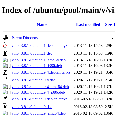
Index of /ubuntu/pool/main/v/v
Name
Last modified
Size
Parent Directory
-
vino_3.8.1-0ubuntu1.debian.tar.gz
2013-11-18 15:58
29K
vino_3.8.1-0ubuntu1.dsc
2013-11-18 15:58
1.9K
vino_3.8.1-0ubuntu1_amd64.deb
2013-11-18 16:08
137K
vino_3.8.1-0ubuntu1_i386.deb
2013-11-18 16:08
132K
vino_3.8.1-0ubuntu9.4.debian.tar.xz
2020-11-17 19:21
35K
vino_3.8.1-0ubuntu9.4.dsc
2020-11-17 19:21
2.5K
vino_3.8.1-0ubuntu9.4_amd64.deb
2020-11-17 19:21
137K
vino_3.8.1-0ubuntu9.4_i386.deb
2020-11-17 19:21
142K
vino_3.8.1-0ubuntu9.debian.tar.xz
2016-02-18 08:59
32K
vino_3.8.1-0ubuntu9.dsc
2016-02-18 08:59
2.5K
vino_3.8.1-0ubuntu9_amd64.deb
2016-02-18 09:02
136K