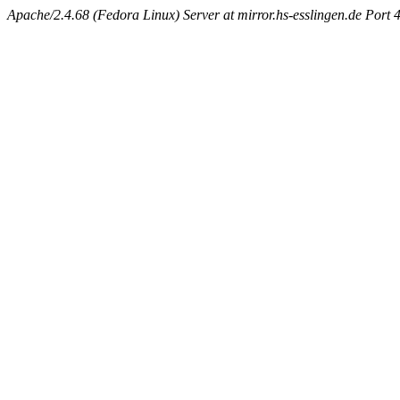
Apache/2.4.68 (Fedora Linux) Server at mirror.hs-esslingen.de Port 