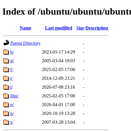
Index of /ubuntu/ubuntu/ubuntu
Name
Last modified
Size
Description
Parent Directory
-
b/
2023-01-17 14:29
-
d/
2005-03-04 19:03
-
f/
2025-02-05 17:00
-
i/
2014-12-09 23:21
-
l/
2026-07-08 23:16
-
libn/
2025-02-05 17:00
-
n/
2026-04-01 17:00
-
p/
2020-10-19 13:28
-
s/
2007-03-28 13:04
-