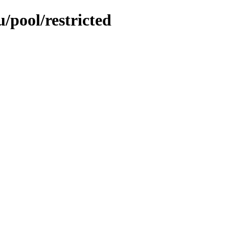
/pool/restricted