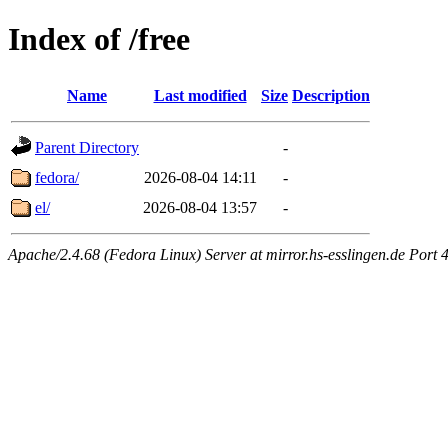
Index of /free
Name
Last modified
Size
Description
Parent Directory
-
fedora/
2026-08-04 14:11
-
el/
2026-08-04 13:57
-
Apache/2.4.68 (Fedora Linux) Server at mirror.hs-esslingen.de Port 