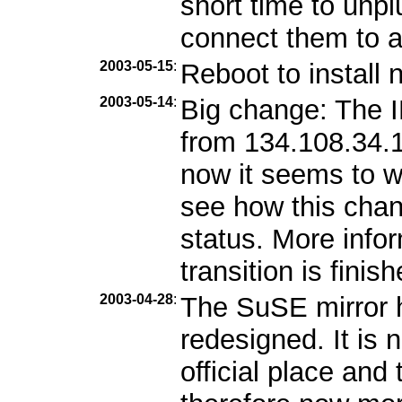
short time to unp
connect them to 
2003-05-15
:
Reboot to install 
2003-05-14
:
Big change: The 
from 134.108.34.1
now it seems to w
see how this chang
status. More info
transition is finish
2003-04-28
:
The SuSE mirror 
redesigned. It is
official place and