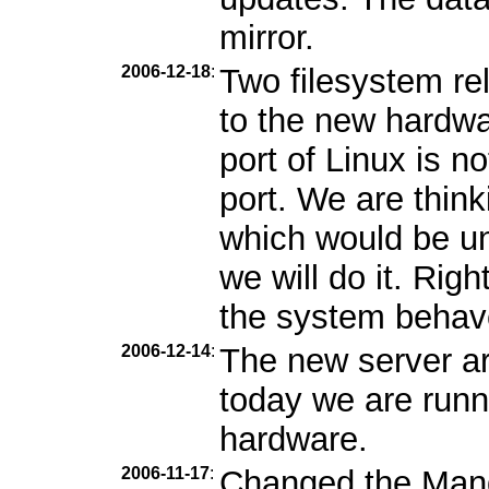
mirror.
2006-12-18
:
Two filesystem r
to the new hardwa
port of Linux is n
port. We are thin
which would be unf
we will do it. Rig
the system behav
2006-12-14
:
The new server ar
today we are runn
hardware.
2006-11-17
:
Changed the Mandr