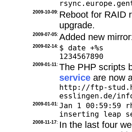
rsync.europe.gen
2009-10-09
:
Reboot for RAID r
upgrade.
2009-07-05
:
Added new mirror
2009-02-14
:
$ date +%s
1234567890
2009-01-11
:
The PHP scripts 
service
are now a
http://ftp-stud.
esslingen.de/inf
2009-01-01
:
Jan 1 00:59:59 r
inserting leap s
2008-11-17
:
In the last four 