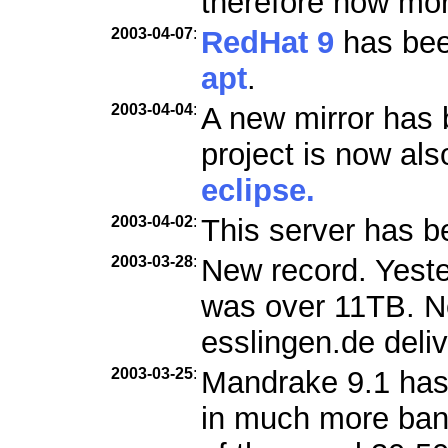
therefore now mo
2003-04-07
:
RedHat 9
has been
apt
.
2003-04-04
:
A new mirror has 
project is now als
eclipse.
2003-04-02
:
This server has b
2003-03-28
:
New record. Yester
was over 11TB. Ne
esslingen.de deli
2003-03-25
:
Mandrake 9.1 has
in much more ban