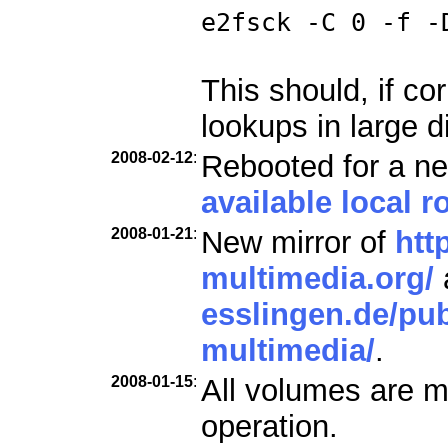
e2fsck -C 0 -f -
This should, if co
lookups in large d
2008-02-12
:
Rebooted for a ne
available local ro
2008-01-21
:
New mirror of
htt
multimedia.org/
esslingen.de/pub
multimedia/
.
2008-01-15
:
All volumes are m
operation.