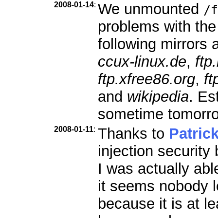
2008-01-14
:
We unmounted
/f
problems with the
following mirrors a
ccux-linux.de
,
ftp
ftp.xfree86.org
,
ft
and
wikipedia
. Es
sometime tomorr
2008-01-11
:
Thanks to
Patric
injection security
I was actually abl
it seems nobody l
because it is at le