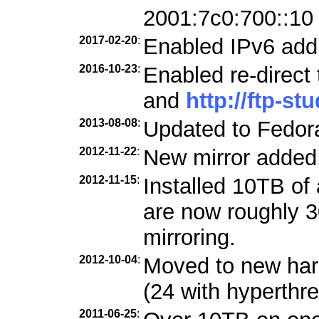
2001:7c0:700::10
2017-02-20
:
Enabled IPv6 add
2016-10-23
:
Enabled re-direct
and
http://ftp-st
2013-08-08
:
Updated to Fedora
2012-11-22
:
New mirror added
2012-11-15
:
Installed 10TB of 
are now roughly 3
mirroring.
2012-10-04
:
Moved to new ha
(24 with hyperthre
2011-06-25
: