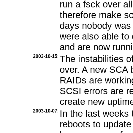
run a fsck over al
therefore make so
days nobody was 
were also able to
and are now runni
2003-10-15
:
The instabilities 
over. A new SCA b
RAIDs are workin
SCSI errors are r
create new uptime 
2003-10-07
:
In the last week
reboots to update