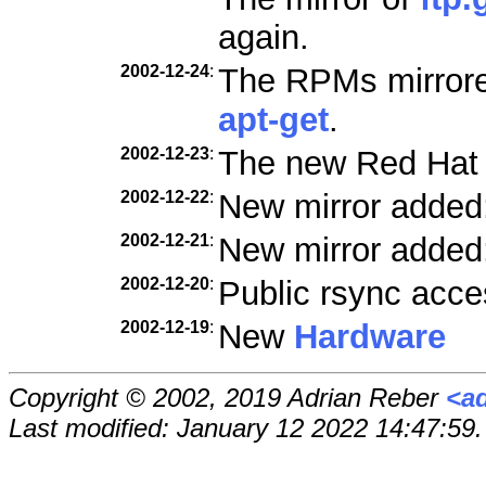
again.
2002-12-24
:
The RPMs mirrored
apt-get
.
2002-12-23
:
The new Red Hat
2002-12-22
:
New mirror added
2002-12-21
:
New mirror added
2002-12-20
:
Public rsync acce
2002-12-19
:
New
Hardware
Copyright © 2002, 2019 Adrian Reber
<a
Last modified: January 12 2022 14:47:59.