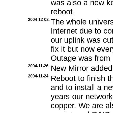
was also a new ker
reboot.
2004-12-02
:
The whole univers
Internet due to c
our uplink was cu
fix it but now eve
Outage was from 7
2004-11-26
:
New Mirror added
2004-11-24
:
Reboot to finish 
and to install a 
years our network
copper. We are als