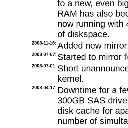
to a new, even bi
RAM has also bee
now running with
of diskspace.
2008-11-16
:
Added new mirror
2008-07-07
:
Started to mirror
2008-07-01
:
Short unannounce
kernel.
2008-04-17
:
Downtime for a few
300GB SAS drive. 
disk cache for ap
number of simult