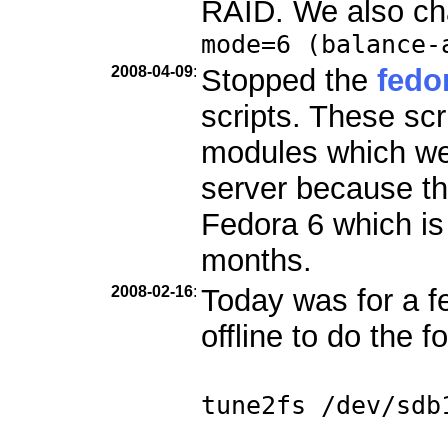
RAID. We also ch
mode=6 (balance-
2008-04-09
:
Stopped the
fedo
scripts. These scr
modules which we
server because th
Fedora 6 which is
months.
2008-02-16
:
Today was for a f
offline to do the f
tune2fs /dev/sdb