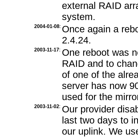
external RAID arra
system.
2004-01-08
:
Once again a rebo
2.4.24.
2003-11-17
:
One reboot was n
RAID and to chang
of one of the alr
server has now 9
used for the mirro
2003-11-02
:
Our provider disa
last two days to i
our uplink. We us