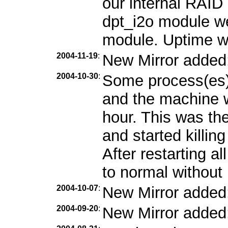
our internal RAID 
dpt_i2o module we
module. Uptime w
2004-11-19
:
New Mirror added
2004-10-30
:
Some process(es)
and the machine w
hour. This was the
and started killin
After restarting a
to normal without 
2004-10-07
:
New Mirror added
2004-09-20
:
New Mirror added