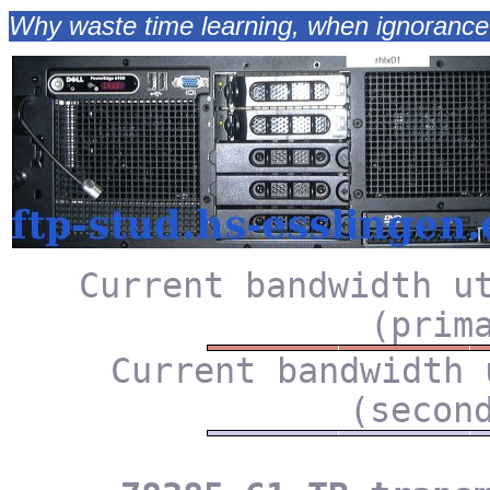
Why waste time learning, when ignorance 
Current bandwidth u
(prim
Current bandwidth 
(secon