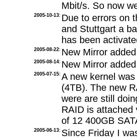
Mbit/s. So now we
2005-10-13
:
Due to errors on 
and Stuttgart a b
has been activate
2005-08-22
:
New Mirror added
2005-08-14
:
New Mirror added
2005-07-15
:
A new kernel was 
(4TB). The new RA
were are still doi
RAID is attached 
of 12 400GB SATA
2005-06-13
:
Since Friday I wa