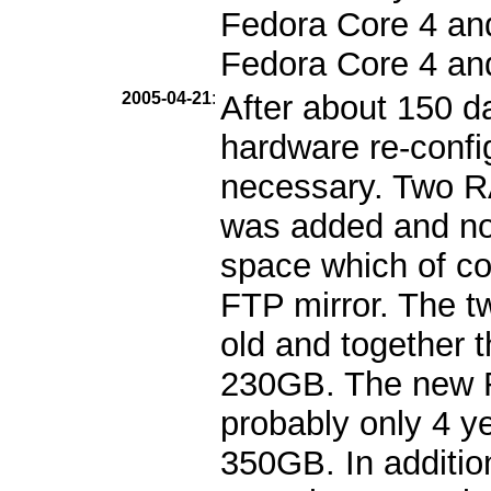
Fedora Core 4 and 
Fedora Core 4 an
2005-04-21
:
After about 150 d
hardware re-confi
necessary. Two 
was added and no
space which of cou
FTP mirror. The t
old and together 
230GB. The new R
probably only 4 ye
350GB. In additio