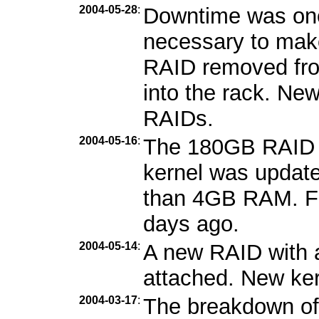
2004-05-28
:
Downtime was one
necessary to mak
RAID removed fro
into the rack. Ne
RAIDs.
2004-05-16
:
The 180GB RAID 
kernel was updat
than 4GB RAM. Fe
days ago.
2004-05-14
:
A new RAID with 
attached. New kern
2004-03-17
:
The breakdown of