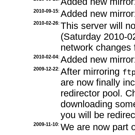
Added new mirror
2010-09-15
:
Added new mirror
2010-02-26
:
This server will 
(Saturday 2010-0
network changes f
2010-02-04
:
Added new mirror
2009-12-22
:
After mirroring
ft
are now finally in
redirector pool. C
downloading som
you will be redirec
2009-11-10
:
We are now part 