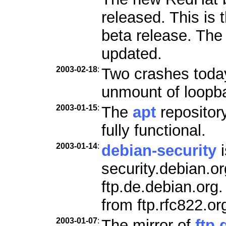
released. This is 
beta release. Th
updated.
2003-02-18
:
Two crashes today
unmount of loopb
2003-01-15
:
The
apt
repositor
fully functional.
2003-01-14
:
debian-security
i
security.debian.o
ftp.de.debian.org
from ftp.rfc822.or
2003-01-07
:
The mirror of
ftp.