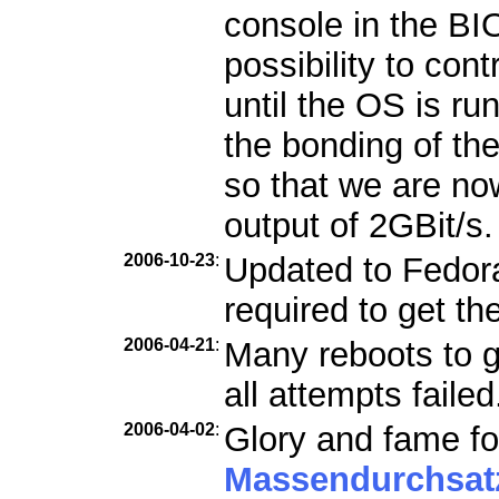
console in the B
possibility to con
until the OS is ru
the bonding of th
so that we are n
output of 2GBit/s.
2006-10-23
:
Updated to Fedora 
required to get th
2006-04-21
:
Many reboots to g
all attempts failed
2006-04-02
:
Glory and fame fo
Massendurchsat