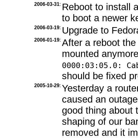
2006-03-31
:
Reboot to install
to boot a newer ke
2006-03-19
:
Upgrade to Fedor
2006-01-19
:
After a reboot th
mounted anymore
0000:03:05.0: Ca
should be fixed pr
2005-10-29
:
Yesterday a route
caused an outage
good thing about 
shaping of our b
removed and it im