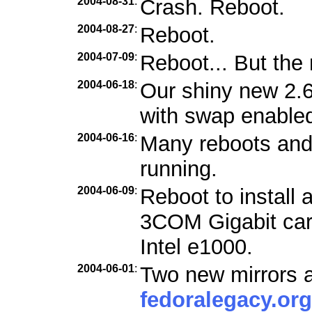
2004-08-31
:
Crash. Reboot.
2004-08-27
:
Reboot.
2004-07-09
:
Reboot... But the 
2004-06-18
:
Our shiny new 2.6
with swap enabled
2004-06-16
:
Many reboots and f
running.
2004-06-09
:
Reboot to install 
3COM Gigabit car
Intel e1000.
2004-06-01
:
Two new mirrors a
fedoralegacy.org