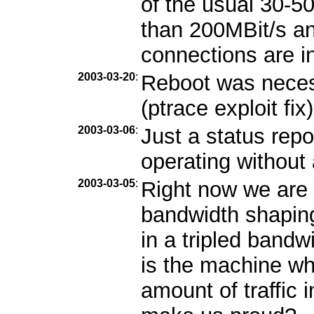
of the usual 30-5
than 200MBit/s and
connections are i
2003-03-20
:
Reboot was necess
(ptrace exploit fix)
2003-03-06
:
Just a status repo
operating without
2003-03-05
:
Right now we are 
bandwidth shaping
in a tripled band
is the machine wh
amount of traffic 