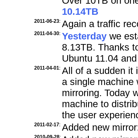
Over 10TB on one 
10.14TB
2011-06-23
:
Again a traffic re
2011-04-30
:
Yesterday
we esta
8.13TB. Thanks to
Ubuntu 11.04 and 
2011-04-01
:
All of a sudden it 
a single machine w
mirroring. Today 
machine to distri
the user experien
2011-02-17
:
Added new mirror
2010-09-28
: