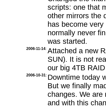
scripts: one that m
other mirrors the 
has become very b
normally never fin
was started.
2006-11-14
:
Attached a new R
SUN). It is not re
our big 4TB RAID i
2006-10-31
:
Downtime today wa
But we finally ma
changes. We are n
and with this cha