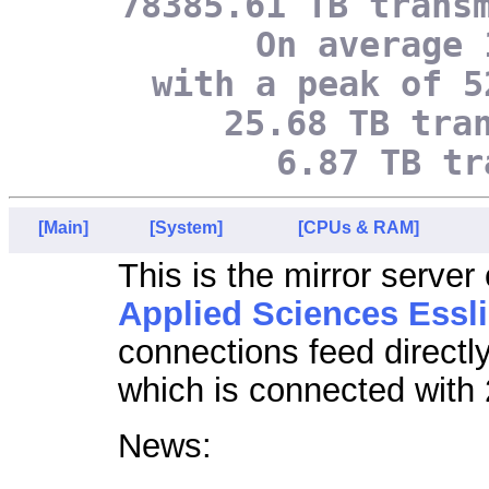
78385.61 TB trans
On average 
with a peak of 5
25.68 TB tra
6.87 TB tr
[Main]
[System]
[CPUs & RAM]
This is the mirror server
Applied Sciences Essl
connections feed directl
which is connected with 
News: