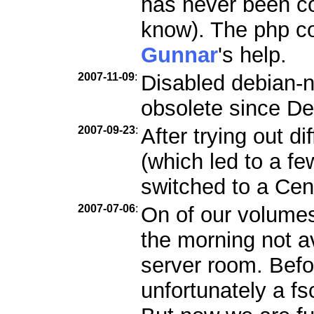
has never been c
know). The php co
Gunnar
's help.
2007-11-09
:
Disabled debian-n
obsolete since De
2007-09-23
:
After trying out d
(which led to a f
switched to a Ce
2007-07-06
:
On of our volumes
the morning not a
server room. Befo
unfortunately a f