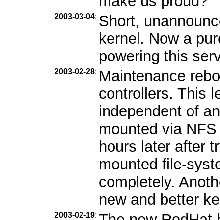
make us proud?
2003-03-04
:
Short, unannounc
kernel. Now a pur
powering this serv
2003-02-28
:
Maintenance reboo
controllers. This l
independent of an
mounted via NFS b
hours later after 
mounted file-syst
completely. Anothe
new and better ke
2003-02-19
:
The new RedHat b