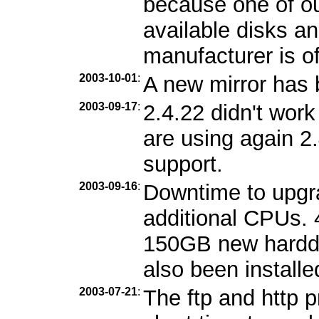
because one of ou
available disks an
manufacturer is of
2003-10-01
:
A new mirror has
2003-09-17
:
2.4.22 didn't wor
are using again 2
support.
2003-09-16
:
Downtime to upgr
additional CPUs.
150GB new harddi
also been installe
2003-07-21
:
The ftp and http 