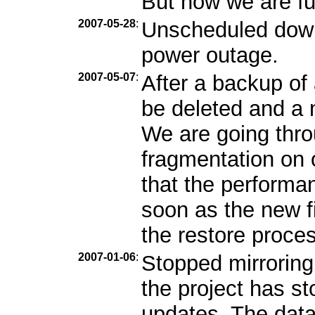
But now we are ful
2007-05-28
:
Unscheduled down
power outage.
2007-05-07
:
After a backup of 
be deleted and a n
We are going throu
fragmentation on
that the performa
soon as the new fi
the restore proces
2007-01-06
:
Stopped mirroring
the project has s
updates. The data 