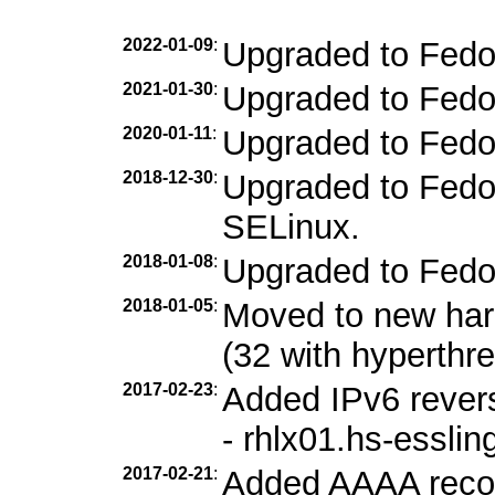
2022-01-09
:
Upgraded to Fedo
2021-01-30
:
Upgraded to Fedo
2020-01-11
:
Upgraded to Fedo
2018-12-30
:
Upgraded to Fedor
SELinux.
2018-01-08
:
Upgraded to Fedo
2018-01-05
:
Moved to new ha
(32 with hyperthr
2017-02-23
:
Added IPv6 revers
- rhlx01.hs-esslin
2017-02-21
:
Added AAAA record