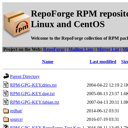
RepoForge RPM reposito
Linux and CentOS
Welcome to the RepoForge collection of RPM pac
Project on the Web:
RepoForge
|
Mailing Lists
|
Mirror List
|
Mi
Name
Last modified
Siz
Parent Directory
RPM-GPG-KEY.dries.txt
2004-04-22 12:19
2.1
RPM-GPG-KEY.dag.txt
2005-08-13 23:37
1.6
RPM-GPG-KEY.fabian.txt
2007-04-13 20:11
1.0
redhat/
2014-06-12 03:31
source/
2016-07-19 03:31
RPM-GPG-KEY-RepoForge-Test-Key-1
2016-08-11 13:49
1.7