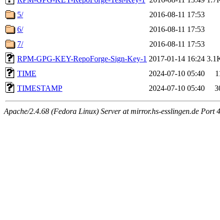
5/
2016-08-11 17:53
6/
2016-08-11 17:53
7/
2016-08-11 17:53
RPM-GPG-KEY-RepoForge-Sign-Key-1
2017-01-14 16:24
3.1
TIME
2024-07-10 05:40
1
TIMESTAMP
2024-07-10 05:40
3
Apache/2.4.68 (Fedora Linux) Server at mirror.hs-esslingen.de Port 