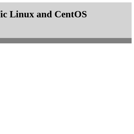
fic Linux and CentOS