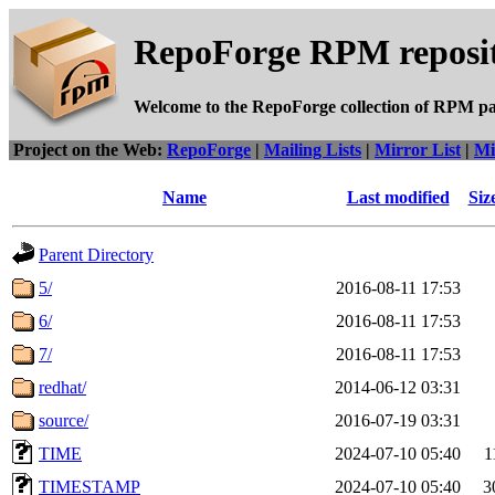
RepoForge RPM reposit
Welcome to the RepoForge collection of RPM p
Project on the Web:
RepoForge
|
Mailing Lists
|
Mirror List
|
Mi
Name
Last modified
Siz
Parent Directory
5/
2016-08-11 17:53
6/
2016-08-11 17:53
7/
2016-08-11 17:53
redhat/
2014-06-12 03:31
source/
2016-07-19 03:31
TIME
2024-07-10 05:40
1
TIMESTAMP
2024-07-10 05:40
3