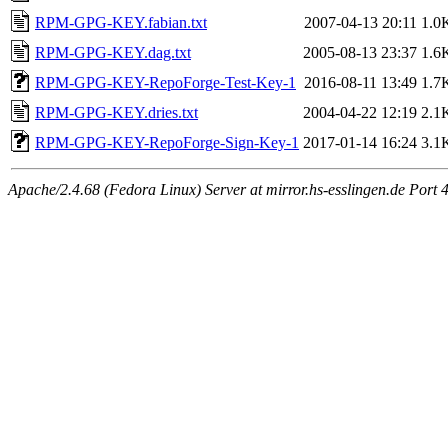
RPM-GPG-KEY.fabian.txt
2007-04-13 20:11
1.0
RPM-GPG-KEY.dag.txt
2005-08-13 23:37
1.6
RPM-GPG-KEY-RepoForge-Test-Key-1
2016-08-11 13:49
1.7
RPM-GPG-KEY.dries.txt
2004-04-22 12:19
2.1
RPM-GPG-KEY-RepoForge-Sign-Key-1
2017-01-14 16:24
3.1
Apache/2.4.68 (Fedora Linux) Server at mirror.hs-esslingen.de Port 