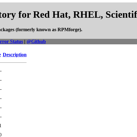
ory for Red Hat, RHEL, Scienti
ackages (formerly known as RPMforge).
rror Status
|
@Github
e
Description
-
-
-
-
-
-
1
0