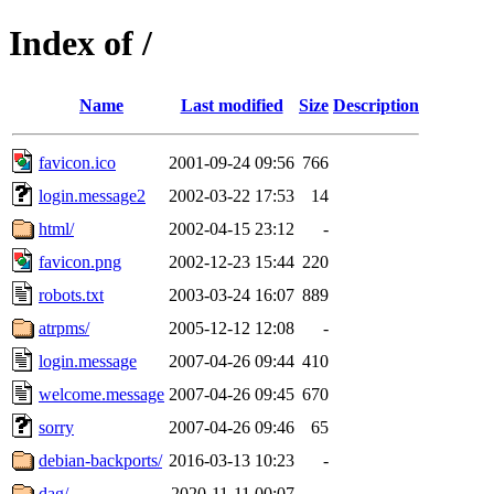
Index of /
Name
Last modified
Size
Description
favicon.ico
2001-09-24 09:56
766
login.message2
2002-03-22 17:53
14
html/
2002-04-15 23:12
-
favicon.png
2002-12-23 15:44
220
robots.txt
2003-03-24 16:07
889
atrpms/
2005-12-12 12:08
-
login.message
2007-04-26 09:44
410
welcome.message
2007-04-26 09:45
670
sorry
2007-04-26 09:46
65
debian-backports/
2016-03-13 10:23
-
dag/
2020-11-11 00:07
-