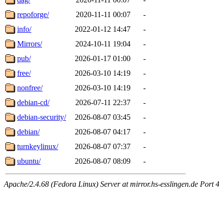
repoforge/
2020-11-11 00:07
-
info/
2022-01-12 14:47
-
Mirrors/
2024-10-11 19:04
-
pub/
2026-01-17 01:00
-
free/
2026-03-10 14:19
-
nonfree/
2026-03-10 14:19
-
debian-cd/
2026-07-11 22:37
-
debian-security/
2026-08-07 03:45
-
debian/
2026-08-07 04:17
-
turnkeylinux/
2026-08-07 07:37
-
ubuntu/
2026-08-07 08:09
-
Apache/2.4.68 (Fedora Linux) Server at mirror.hs-esslingen.de Port 