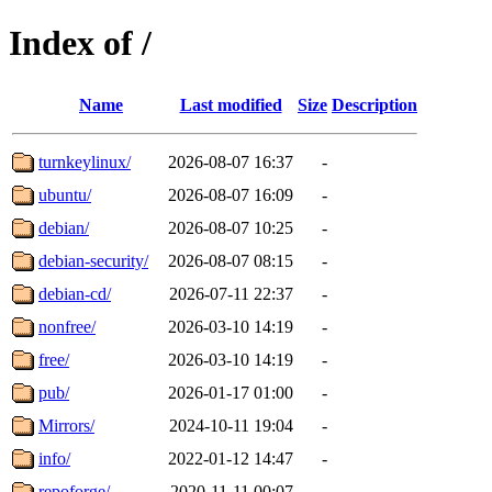
Index of /
Name
Last modified
Size
Description
turnkeylinux/
2026-08-07 16:37
-
ubuntu/
2026-08-07 16:09
-
debian/
2026-08-07 10:25
-
debian-security/
2026-08-07 08:15
-
debian-cd/
2026-07-11 22:37
-
nonfree/
2026-03-10 14:19
-
free/
2026-03-10 14:19
-
pub/
2026-01-17 01:00
-
Mirrors/
2024-10-11 19:04
-
info/
2022-01-12 14:47
-
repoforge/
2020-11-11 00:07
-