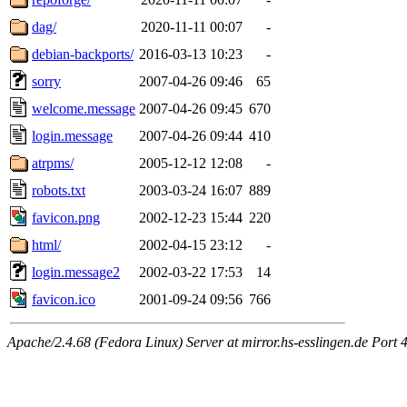
dag/
2020-11-11 00:07
-
debian-backports/
2016-03-13 10:23
-
sorry
2007-04-26 09:46
65
welcome.message
2007-04-26 09:45
670
login.message
2007-04-26 09:44
410
atrpms/
2005-12-12 12:08
-
robots.txt
2003-03-24 16:07
889
favicon.png
2002-12-23 15:44
220
html/
2002-04-15 23:12
-
login.message2
2002-03-22 17:53
14
favicon.ico
2001-09-24 09:56
766
Apache/2.4.68 (Fedora Linux) Server at mirror.hs-esslingen.de Port 