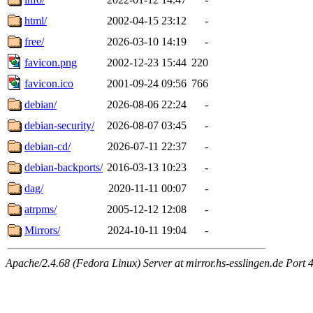
html/
2002-04-15 23:12
-
free/
2026-03-10 14:19
-
favicon.png
2002-12-23 15:44
220
favicon.ico
2001-09-24 09:56
766
debian/
2026-08-06 22:24
-
debian-security/
2026-08-07 03:45
-
debian-cd/
2026-07-11 22:37
-
debian-backports/
2016-03-13 10:23
-
dag/
2020-11-11 00:07
-
atrpms/
2005-12-12 12:08
-
Mirrors/
2024-10-11 19:04
-
Apache/2.4.68 (Fedora Linux) Server at mirror.hs-esslingen.de Port 