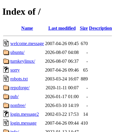
Index of /
Name
Last modified
Size
Description
welcome.message
2007-04-26 09:45
670
ubuntu/
2026-08-07 04:08
-
turnkeylinux/
2026-08-07 06:37
-
sorry
2007-04-26 09:46
65
robots.txt
2003-03-24 16:07
889
repoforge/
2020-11-11 00:07
-
pub/
2026-01-17 01:00
-
nonfree/
2026-03-10 14:19
-
login.message2
2002-03-22 17:53
14
login.message
2007-04-26 09:44
410
info/
2022-01-12 14:47
-