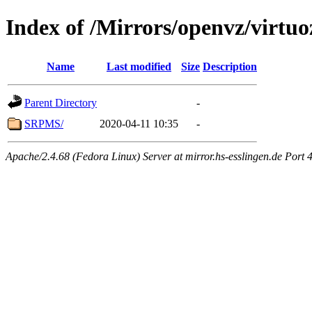
Index of /Mirrors/openvz/virtuo
Name
Last modified
Size
Description
Parent Directory
-
SRPMS/
2020-04-11 10:35
-
Apache/2.4.68 (Fedora Linux) Server at mirror.hs-esslingen.de Port 