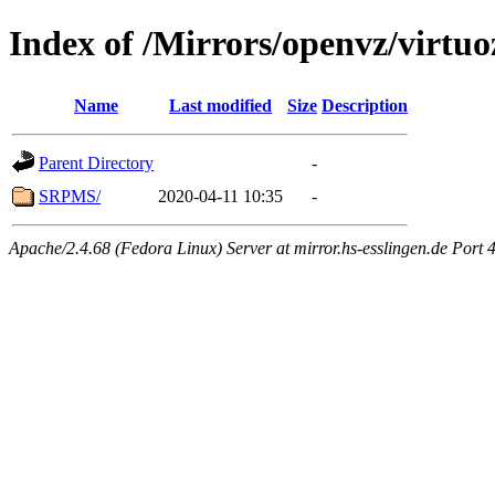
Index of /Mirrors/openvz/virtuo
Name
Last modified
Size
Description
Parent Directory
-
SRPMS/
2020-04-11 10:35
-
Apache/2.4.68 (Fedora Linux) Server at mirror.hs-esslingen.de Port 